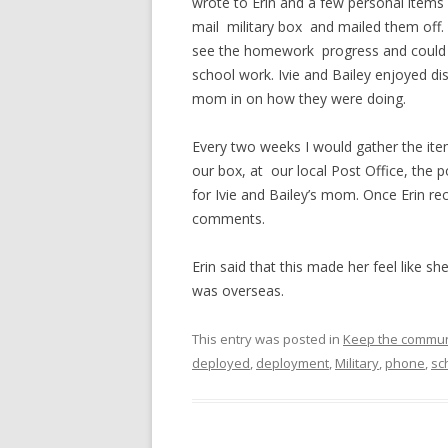
wrote to Erin and a few personal items 
mail military box and mailed them off.
see the homework progress and could th
school work. Ivie and Bailey enjoyed dis
mom in on how they were doing.
Every two weeks I would gather the it
our box, at our local Post Office, the 
for Ivie and Bailey’s mom. Once Erin r
comments.
Erin said that this made her feel like sh
was overseas.
This entry was posted in
Keep the commun
deployed
,
deployment
,
Military
,
phone
,
sc