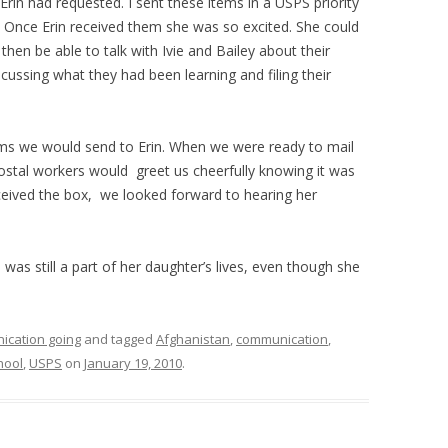
Erin had requested. I sent these items in a USPS priority
 Once Erin received them she was so excited. She could
en be able to talk with Ivie and Bailey about their
cussing what they had been learning and filing their
ems we would send to Erin. When we were ready to mail
postal workers would greet us cheerfully knowing it was
eceived the box, we looked forward to hearing her
e was still a part of her daughter’s lives, even though she
ication going
and tagged
Afghanistan
,
communication
,
hool
,
USPS
on
January 19, 2010
.