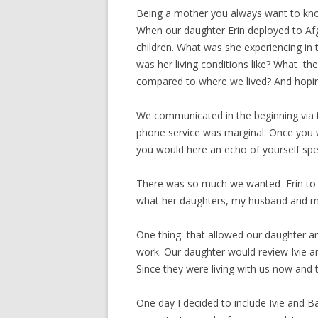
Being a mother you always want to know
When our daughter Erin deployed to Af
children. What was she experiencing in
was her living conditions like? What t
compared to where we lived? And hopin
We communicated in the beginning via 
phone service was marginal. Once you 
you would here an echo of yourself spe
There was so much we wanted Erin to sh
what her daughters, my husband and m
One thing that allowed our daughter a
work. Our daughter would review Ivie an
Since they were living with us now and t
One day I decided to include Ivie and 