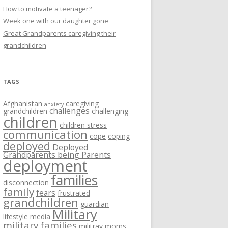
How to motivate a teenager?
Week one with our daughter gone
Great Grandparents caregiving their
grandchildren
TAGS
Afghanistan
caregiving
anxiety
challenges
grandchildren
challenging
children
children stress
communication
cope
coping
deployed
Deployed
Grandparents being Parents
deployment
families
disconnection
family
fears
frustrated
grandchildren
guardian
Military
lifestyle
media
military families
militray moms