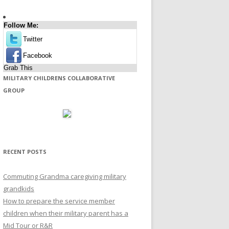
Follow Me:
Twitter
Facebook
Grab This
MILITARY CHILDRENS COLLABORATIVE
GROUP
RECENT POSTS
Commuting Grandma caregiving military
grandkids
How to prepare the service member
children when their military parent has a
Mid Tour or R&R