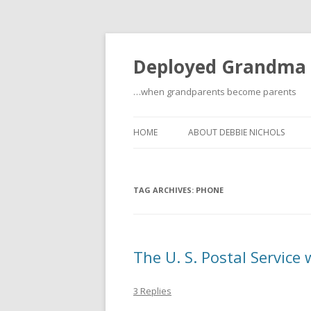
Deployed Grandma
…when grandparents become parents
HOME
ABOUT DEBBIE NICHOLS
TAG ARCHIVES:
PHONE
The U. S. Postal Service 
3 Replies