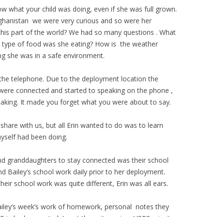
 what your child was doing, even if she was full grown.
ghanistan we were very curious and so were her
 this part of the world? We had so many questions . What
he type of food was she eating? How is the weather
g she was in a safe environment.
the telephone. Due to the deployment location the
were connected and started to speaking on the phone ,
aking. It made you forget what you were about to say.
are with us, but all Erin wanted to do was to learn
yself had been doing.
nd granddaughters to stay connected was their school
d Bailey’s school work daily prior to her deployment.
heir school work was quite different, Erin was all ears.
Bailey’s week’s work of homework, personal notes they