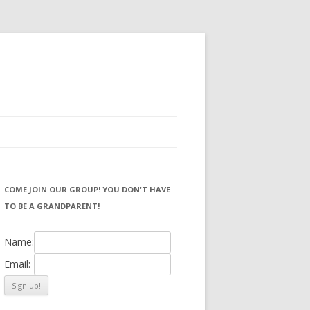
COME JOIN OUR GROUP! YOU DON'T HAVE
TO BE A GRANDPARENT!
Name:
Email: