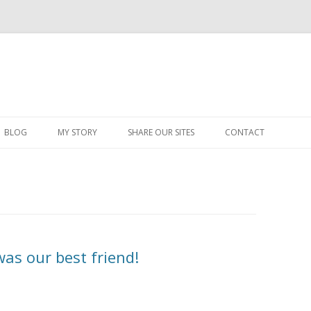
Skip
to
BLOG
MY STORY
SHARE OUR SITES
CONTACT
content
was our best friend!