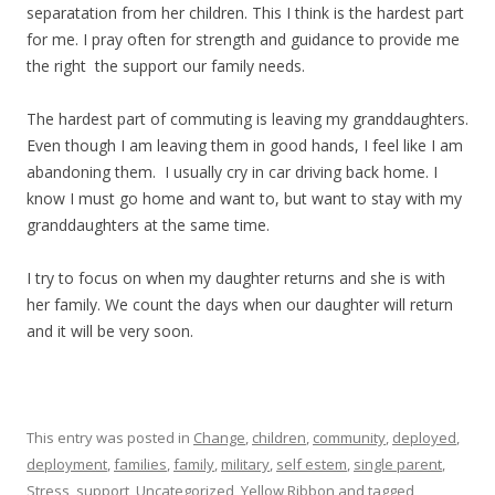
separatation from her children. This I think is the hardest part
for me. I pray often for strength and guidance to provide me
the right the support our family needs.
The hardest part of commuting is leaving my granddaughters.
Even though I am leaving them in good hands, I feel like I am
abandoning them. I usually cry in car driving back home. I
know I must go home and want to, but want to stay with my
granddaughters at the same time.
I try to focus on when my daughter returns and she is with
her family. We count the days when our daughter will return
and it will be very soon.
This entry was posted in
Change
,
children
,
community
,
deployed
,
deployment
,
families
,
family
,
military
,
self estem
,
single parent
,
Stress
,
support
,
Uncategorized
,
Yellow Ribbon
and tagged