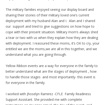
The military families enjoyed seeing our display board and
sharing their stories of their military loved one’s current
deployment with my husband Alan and I. Alan and I shared
our support and tried to give suggestions on how hope to
cope with their present situation. Military mom’s always shed
a tear or two with us when they explain how they are dealing
with deployment. I reassured these moms, it’s OK to cry, your
entitled we are the moms,we are all in this together, and we
understand what you are going through.
Yellow Ribbon events are a way for everyone in the family to
better understand what are the stages of deployment , how
to handle those stages and most importantly- this event is
for everyone in the family.
I worked with Jhoselyn Ramirez -CFLE Family Readiness
Support Assistant. She provided me with complete