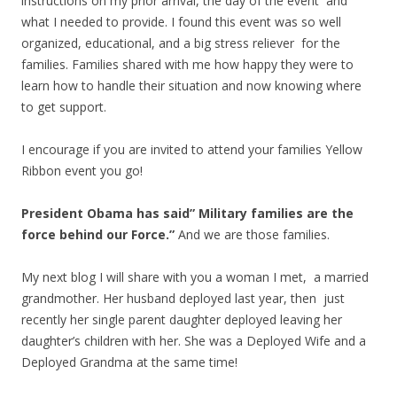
instructions on my prior arrival, the day of the event and
what I needed to provide. I found this event was so well
organized, educational, and a big stress reliever for the
families. Families shared with me how happy they were to
learn how to handle their situation and now knowing where
to get support.
I encourage if you are invited to attend your families Yellow
Ribbon event you go!
President Obama has said” Military families are the
force behind our Force.”
And we are those families.
My next blog I will share with you a woman I met, a married
grandmother. Her husband deployed last year, then just
recently her single parent daughter deployed leaving her
daughter’s children with her. She was a Deployed Wife and a
Deployed Grandma at the same time!