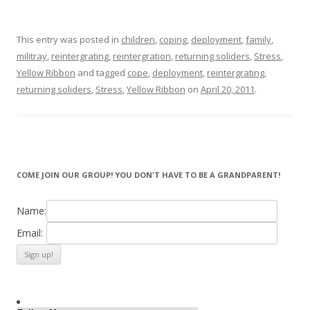
This entry was posted in
children
,
coping
,
deployment
,
family
,
militray
,
reintergrating
,
reintergration
,
returning soliders
,
Stress
,
Yellow Ribbon
and tagged
cope
,
deployment
,
reintergrating
,
returning soliders
,
Stress
,
Yellow Ribbon
on
April 20, 2011
.
COME JOIN OUR GROUP! YOU DON'T HAVE TO BE A GRANDPARENT!
Name:
Email: