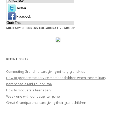
Follow Me:
Twitter
Facebook
Grab This
MILITARY CHILDRENS COLLABORATIVE GROUP
RECENT POSTS
Commuting Grandma caregiving military grandkids
How to prepare the service member children when their military
parent has a Mid Tour or R&R
How to motivate a teenager?
Week one with our daughter gone
Great Grandparents caregiving their grandchildren