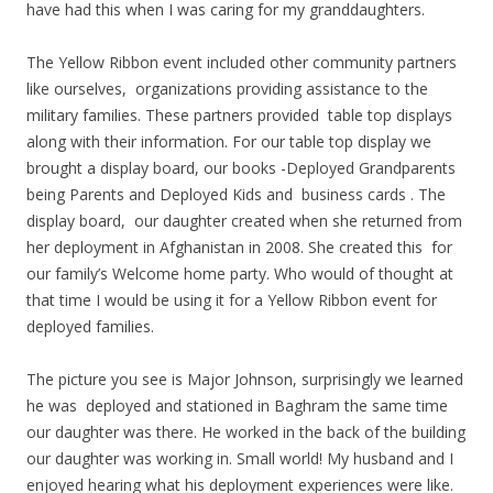
have had this when I was caring for my granddaughters.
The Yellow Ribbon event included other community partners
like ourselves, organizations providing assistance to the
military families. These partners provided table top displays
along with their information. For our table top display we
brought a display board, our books -Deployed Grandparents
being Parents and Deployed Kids and business cards . The
display board, our daughter created when she returned from
her deployment in Afghanistan in 2008. She created this for
our family’s Welcome home party. Who would of thought at
that time I would be using it for a Yellow Ribbon event for
deployed families.
The picture you see is Major Johnson, surprisingly we learned
he was deployed and stationed in Baghram the same time
our daughter was there. He worked in the back of the building
our daughter was working in. Small world! My husband and I
enjoyed hearing what his deployment experiences were like.