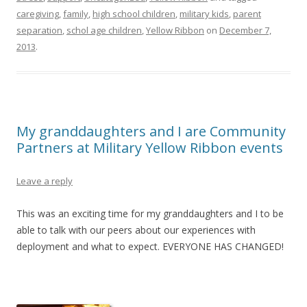
caregiving
,
family
,
high school children
,
military kids
,
parent
separation
,
schol age children
,
Yellow Ribbon
on
December 7,
2013
.
My granddaughters and I are Community
Partners at Military Yellow Ribbon events
Leave a reply
This was an exciting time for my granddaughters and I to be
able to talk with our peers about our experiences with
deployment and what to expect. EVERYONE HAS CHANGED!