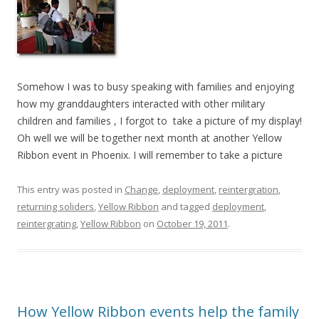
Somehow I was to busy speaking with families and enjoying
how my granddaughters interacted with other military
children and families , I forgot to take a picture of my display!
Oh well we will be together next month at another Yellow
Ribbon event in Phoenix. I will remember to take a picture
This entry was posted in
Change
,
deployment
,
reintergration
,
returning soliders
,
Yellow Ribbon
and tagged
deployment
,
reintergrating
,
Yellow Ribbon
on
October 19, 2011
.
How Yellow Ribbon events help the family