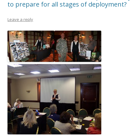
to prepare for all stages of deployment?
Leave a reply