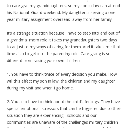
to care give my granddaughters, so my son in law can attend
his National Guard weekend. My daughter is serving a one
year military assignment overseas away from her family.
It’s a strange situation because I have to step into and out of
a grandma mom role.It takes my granddaughters two days
to adjust to my ways of caring for them. And it takes me that
time also to get into the parenting role. Care giving is so
different from raising your own children.
1. You have to think twice of every decision you make. How
will this effect my son in law, the children and my daughter
during my visit and when I go home.
2. You also have to think about the child’s feelings. They have
special emotional stressors that can be triggered due to their
situation they are experiencing. Schools and our
communities are unaware of the challenges military children