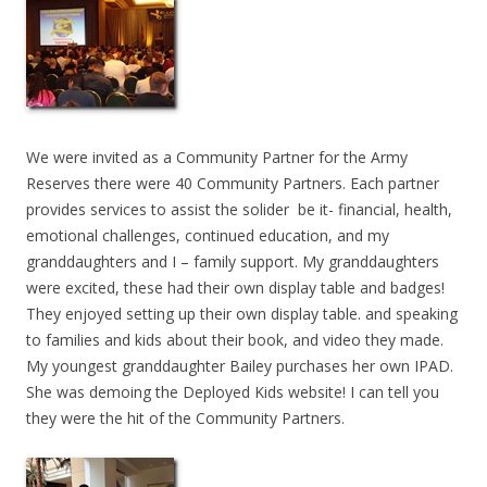
We were invited as a Community Partner for the Army
Reserves there were 40 Community Partners. Each partner
provides services to assist the solider be it- financial, health,
emotional challenges, continued education, and my
granddaughters and I – family support. My granddaughters
were excited, these had their own display table and badges!
They enjoyed setting up their own display table. and speaking
to families and kids about their book, and video they made.
My youngest granddaughter Bailey purchases her own IPAD.
She was demoing the Deployed Kids website! I can tell you
they were the hit of the Community Partners.