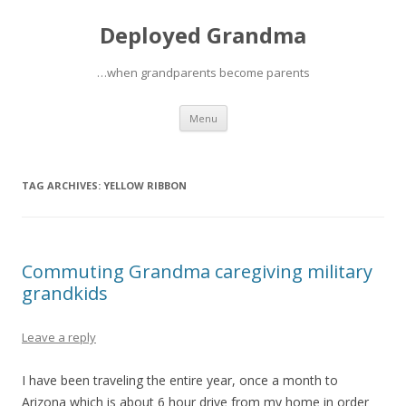
Deployed Grandma
…when grandparents become parents
Skip
Menu
to
content
TAG ARCHIVES:
YELLOW RIBBON
Commuting Grandma caregiving military
grandkids
Leave a reply
I have been traveling the entire year, once a month to
Arizona which is about 6 hour drive from my home in order