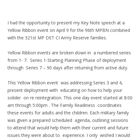
I had the opportunity to present my Key Note speech at a
Yellow Ribbon event on April 9 for the 96th MPBN combined
with the 321st MP DET CI Army Reserve families.
Yellow Ribbon events are broken down in a numbered series
from 1- 7. Series 1-Starting Planning Phase of deployment
through Series 7 – 90 days after returning from active duty.
This Yellow Ribbon event was addressing Series 3 and 4,
present deployment with educating on how to help your
solider on re reintegration. This one day event started at 8:00
am through 5:00pm . The Family Readiness coordinates
these events for adults and the children. Each military family
was given a prepared scheduled agenda, outlining sessions
to attend that would help them with their current and future
issues they were about to experience. I only wished I would