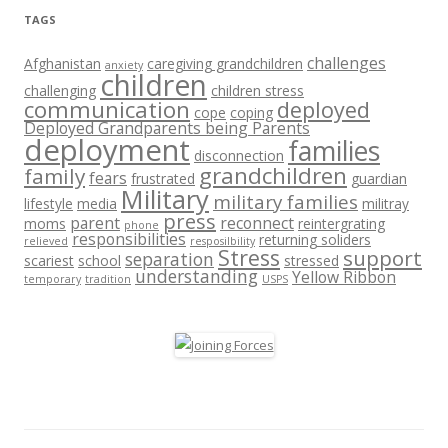
TAGS
challenges
Afghanistan
caregiving grandchildren
anxiety
children
challenging
children stress
communication
deployed
cope
coping
Deployed Grandparents being Parents
deployment
families
disconnection
grandchildren
family
fears
frustrated
guardian
Military
military families
lifestyle
media
militray
press
parent
reconnect
moms
reintergrating
phone
responsibilities
returning soliders
relieved
resposilbility
Stress
support
separation
scariest
school
stressed
understanding
Yellow Ribbon
temporary
tradition
USPS