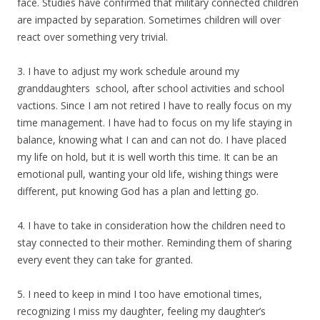
face. Studies have confirmed that military connected children
are impacted by separation. Sometimes children will over
react over something very trivial.
3. I have to adjust my work schedule around my
granddaughters school, after school activities and school
vactions. Since I am not retired I have to really focus on my
time management. I have had to focus on my life staying in
balance, knowing what I can and can not do. I have placed
my life on hold, but it is well worth this time. It can be an
emotional pull, wanting your old life, wishing things were
different, put knowing God has a plan and letting go.
4. I have to take in consideration how the children need to
stay connected to their mother. Reminding them of sharing
every event they can take for granted.
5. I need to keep in mind I too have emotional times,
recognizing I miss my daughter, feeling my daughter’s