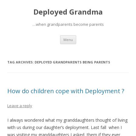
Deployed Grandma
…when grandparents become parents
Skip
Menu
to
content
TAG ARCHIVES:
DEPLOYED GRANDPARENTS BEING PARENTS
How do children cope with Deployment ?
Leave a reply
I always wondered what my granddaughters thought of living
with us during our daughter’s deployment. Last fall when I
was visiting my granddaughters I asked them if they ever