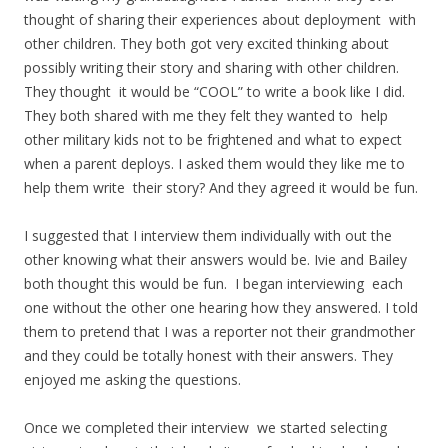
thought of sharing their experiences about deployment with
other children. They both got very excited thinking about
possibly writing their story and sharing with other children.
They thought it would be “COOL” to write a book like I did.
They both shared with me they felt they wanted to help
other military kids not to be frightened and what to expect
when a parent deploys. I asked them would they like me to
help them write their story? And they agreed it would be fun.
I suggested that I interview them individually with out the
other knowing what their answers would be. Ivie and Bailey
both thought this would be fun. I began interviewing each
one without the other one hearing how they answered. I told
them to pretend that I was a reporter not their grandmother
and they could be totally honest with their answers. They
enjoyed me asking the questions.
Once we completed their interview we started selecting