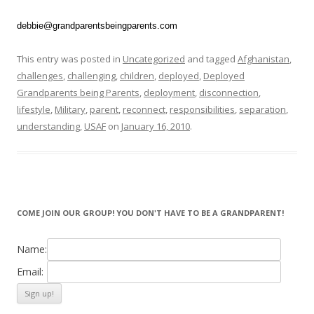
debbie@grandparentsbeingparents.com
This entry was posted in
Uncategorized
and tagged
Afghanistan
,
challenges
,
challenging
,
children
,
deployed
,
Deployed
Grandparents being Parents
,
deployment
,
disconnection
,
lifestyle
,
Military
,
parent
,
reconnect
,
responsibilities
,
separation
,
understanding
,
USAF
on
January 16, 2010
.
COME JOIN OUR GROUP! YOU DON'T HAVE TO BE A GRANDPARENT!
Name:
Email: