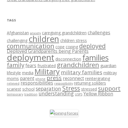
TAGS
challenges
Afghanistan
caregiving grandchildren
anxiety
children
challenging
children stress
communication
deployed
cope
coping
Deployed Grandparents being Parents
deployment
families
disconnection
grandchildren
family
fears
frustrated
guardian
Military
military families
lifestyle
media
militray
press
parent
reconnect
moms
reintergrating
phone
responsibilities
returning soliders
relieved
resposilbility
Stress
support
separation
scariest
school
stressed
understanding
Yellow Ribbon
temporary
tradition
USPS