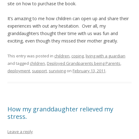
site on how to purchase the book.
It’s amazing to me how children can open up and share their
experiences with out any hesitation. Over all, my
granddaughters thought their time with us was fun and
exciting, even though they missed their mother greatly.
This entry was posted in
children
,
coping
,
living with a guardian
and tagged
children
,
Deployed Grandparents being Parents
,
deployment
,
support
,
surviving
on
February 13, 2011
.
How my granddaughter relieved my
stress.
Leave a reply