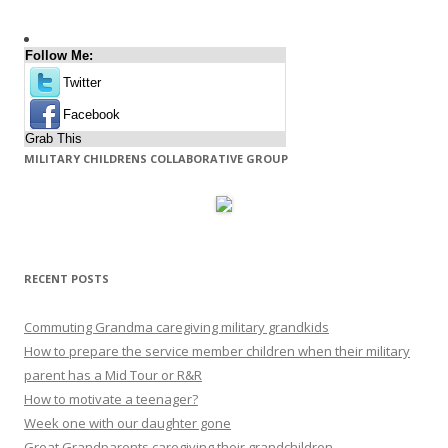
Follow Me:
Twitter
Facebook
Grab This
MILITARY CHILDRENS COLLABORATIVE GROUP
RECENT POSTS
Commuting Grandma caregiving military grandkids
How to prepare the service member children when their military
parent has a Mid Tour or R&R
How to motivate a teenager?
Week one with our daughter gone
Great Grandparents caregiving their grandchildren