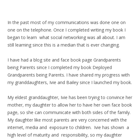
In the past most of my communications was done one on
one on the telephone. Once I completed writing my book I
began to learn what social networking was all about. I am
still learning since this is a median that is ever changing.
I have had a blog site and face book page Grandparents
being Parents since I completed my book Deployed
Grandparents being Parents. I have shared my progress with
my granddaughters, Ivie and Bailey since I launched my book.
My eldest granddaughter, Ivie has been trying to convince her
mother, my daughter to allow her to have her own face book
page, so she can communicate with both sides of the family.
My daughter like most parents are very concerned with the
internet, media and exposure to children. Ivie has shown a
high level of maturity and responsibility, so my daughter