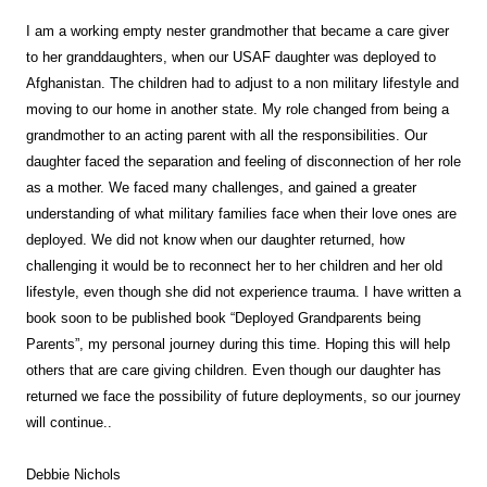
I am a w
orking empty nester grandmother that became a care giver
to her granddaughters, when our USAF daughter was deployed to
Afghanistan. The children had to adjust to a non military lifestyle and
moving to our home in another state. My role changed from being a
grandmother to an acting parent with all the responsibilities. Our
daughter faced the separation and feeling of disconnection of her role
as a mother. We faced many challenges, and gained a greater
understanding of what military families face when their love ones are
deployed. We did not know when our daughter returned, how
challenging it would be to reconnect her to her children and her old
lifestyle, even though she did not experience trauma. I have written a
book soon to be published book “Deployed Grandparents being
Parents”, my personal journey during this time. Hoping this will help
others that are care giving children. Even though our daughter has
returned we face the possibility of future deployments, so our journey
will continue..
Debbie Nichols