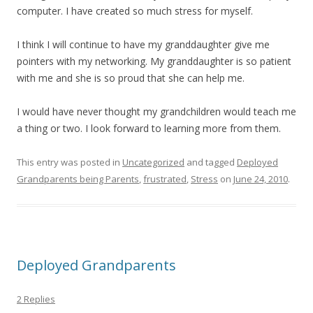
computer. I have created so much stress for myself.
I think I will continue to have my granddaughter give me
pointers with my networking. My granddaughter is so patient
with me and she is so proud that she can help me.
I would have never thought my grandchildren would teach me
a thing or two. I look forward to learning more from them.
This entry was posted in
Uncategorized
and tagged
Deployed
Grandparents being Parents
,
frustrated
,
Stress
on
June 24, 2010
.
Deployed Grandparents
2 Replies