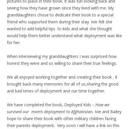
pictures to place in their book. It was fun looking back and
seeing how they have grown since they lived with me. My
granddaughters chose to dedicate their book to a special
friend who supported them during their stay. Ivie felt she
wanted to add helpful tips to kids and what she thought
would help them better understand what deployment was like
for her.
When interviewing my granddaughters I was surprised how
honest they were and so willing to share their true feelings.
We all enjoyed working together and creating their book . It
brought back many memories for all of us,sharing the good
and bad times of deployment and our time together.
We have completed the book, Deployed Kids
– How we
survived our mom’s deployment to Afghanistan.
Ivie and Bailey
hope to share their book with other military children facing
their parents deployment. Very soon I will have a link on this