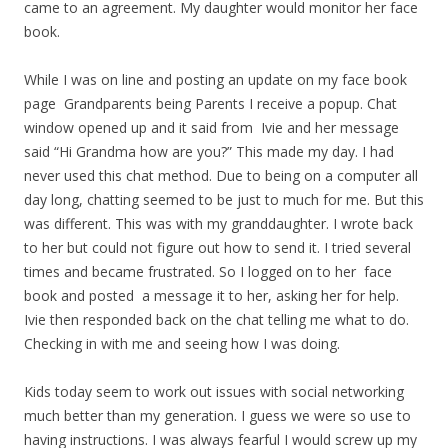
came to an agreement. My daughter would monitor her face
book.
While I was on line and posting an update on my face book
page Grandparents being Parents I receive a popup. Chat
window opened up and it said from Ivie and her message
said “Hi Grandma how are you?” This made my day. I had
never used this chat method. Due to being on a computer all
day long, chatting seemed to be just to much for me. But this
was different. This was with my granddaughter. I wrote back
to her but could not figure out how to send it. I tried several
times and became frustrated. So I logged on to her face
book and posted a message it to her, asking her for help.
Ivie then responded back on the chat telling me what to do.
Checking in with me and seeing how I was doing.
Kids today seem to work out issues with social networking
much better than my generation. I guess we were so use to
having instructions. I was always fearful I would screw up my